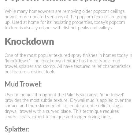
While many homeowners are removing older popcorn ceilings,
newer, more updated versions of the popcorn texture are going
up. Used at home for its insulating properties, today's popcorn
texture is visually crisper with distinct peaks and valleys.
Knockdown
One of the most popular textured spray finishes in homes today is
"knockdown." The knockdown texture has three types: mud
trowel, splatter and stomp. All have textured relief characteristics
but feature a distinct look.
Mud Trowel:
Used in homes throughout the Palm Beach area, "mud trowel"
provides the most subtle texture. Drywall mud is applied over the
surface and then skimmed off to create a subtle relief using a
drywall trowel with a curved blade. This technique requires
several coats, expert technique and longer drying time.
Splatter: