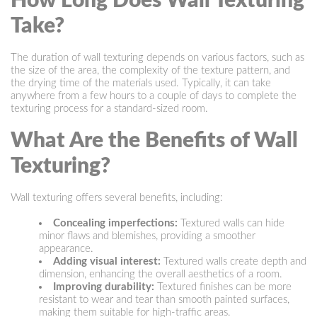
How Long Does Wall Texturing
Take?
The duration of wall texturing depends on various factors, such as
the size of the area, the complexity of the texture pattern, and
the drying time of the materials used. Typically, it can take
anywhere from a few hours to a couple of days to complete the
texturing process for a standard-sized room.
What Are the Benefits of Wall
Texturing?
Wall texturing offers several benefits, including:
Concealing imperfections:
Textured walls can hide
minor flaws and blemishes, providing a smoother
appearance.
Adding visual interest:
Textured walls create depth and
dimension, enhancing the overall aesthetics of a room.
Improving durability:
Textured finishes can be more
resistant to wear and tear than smooth painted surfaces,
making them suitable for high-traffic areas.