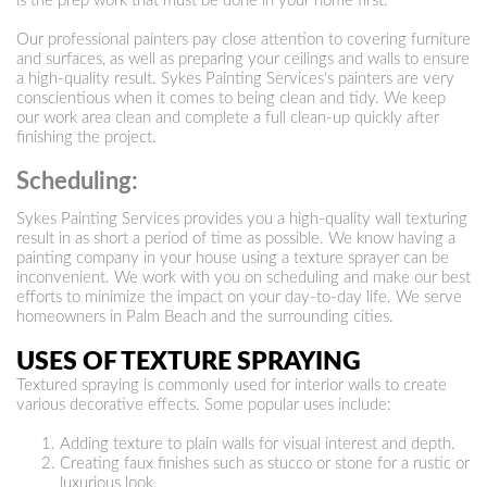
is the prep work that must be done in your home first.
Our professional painters pay close attention to covering furniture
and surfaces, as well as preparing your ceilings and walls to ensure
a high-quality result. Sykes Painting Services's painters are very
conscientious when it comes to being clean and tidy. We keep
our work area clean and complete a full clean-up quickly after
finishing the project.
Scheduling:
Sykes Painting Services provides you a high-quality wall texturing
result in as short a period of time as possible. We know having a
painting company in your house using a texture sprayer can be
inconvenient. We work with you on scheduling and make our best
efforts to minimize the impact on your day-to-day life. We serve
homeowners in Palm Beach and the surrounding cities.
USES OF TEXTURE SPRAYING
Textured spraying is commonly used for interior walls to create
various decorative effects. Some popular uses include:
Adding texture to plain walls for visual interest and depth.
Creating faux finishes such as stucco or stone for a rustic or
luxurious look.