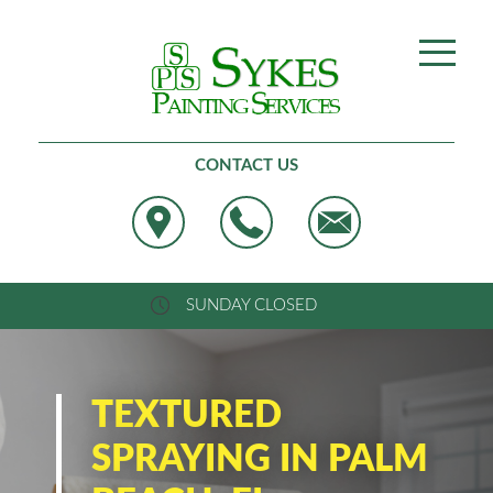
Best Painting, West Palm Beach
CONTACT US
SUNDAY CLOSED
TEXTURED
SPRAYING IN PALM