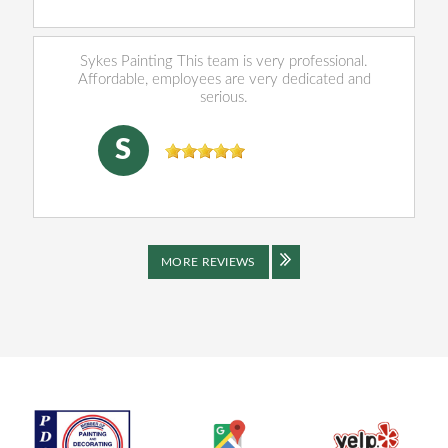
Sykes Painting This team is very professional.
Affordable, employees are very dedicated and
serious.
SHENJING DOU
, 04/16/2026
S
MORE REVIEWS