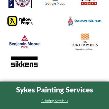
Sykes Painting Services
Painting Services