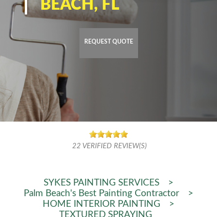
BEACH, FL
REQUEST QUOTE
22
VERIFIED REVIEW(S)
SYKES PAINTING SERVICES
>
Palm Beach's Best Painting Contractor
>
HOME INTERIOR PAINTING
>
TEXTURED SPRAYING