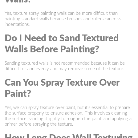
Yes, texture spray painting walls can be more difficult than
painting standard walls because brushes and rollers can miss
indentations.
Do I Need to Sand Textured
Walls Before Painting?
Sanding textured walls is not recommended because it can be
difficult to sand evenly and may remove some of the texture.
Can You Spray Texture Over
Paint?
Yes, we can spray texture over paint, but it's essential to prepare
the surface properly to ensure adhesion. This involves cleaning
the surface, sanding it lightly to roughen the paint, and applying a
primer before spraying the texture.