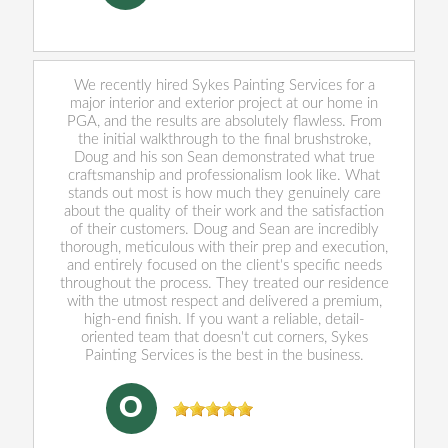
We recently hired Sykes Painting Services for a
major interior and exterior project at our home in
PGA, and the results are absolutely flawless. From
the initial walkthrough to the final brushstroke,
Doug and his son Sean demonstrated what true
craftsmanship and professionalism look like. What
stands out most is how much they genuinely care
about the quality of their work and the satisfaction
of their customers. Doug and Sean are incredibly
thorough, meticulous with their prep and execution,
and entirely focused on the client's specific needs
throughout the process. They treated our residence
with the utmost respect and delivered a premium,
high-end finish. If you want a reliable, detail-
oriented team that doesn't cut corners, Sykes
Painting Services is the best in the business.
Oliver Cushing
, 05/29/2026
O