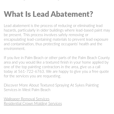
What Is Lead Abatement?
Lead abatement is the process of reducing or eliminating lead
hazards, particularly in older buildings where lead-based paint may
be present. This process involves safely removing or
encapsulating lead-containing materials to prevent lead exposure
and contamination, thus protecting occupants' health and the
environment.
If you live in Palm Beach or other parts of the Palm Beach County
area and you would like a textured finish in your home applied by
one of the top painting contractors in the area, give us a call
today at
561-722-6763
. We are happy to give you a free quote
for the services you are requesting.
Discover More About Textured Spraying At Sykes Painting
Services in West Palm Beach
Wallpaper Removal Services
Residential Crown Molding Services