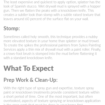
The least expensive and quickest to apply option, splatter has the
look of Spanish stucco. Wet drywall mud is sprayed with a hopper
gun. Then we flatten the peaks with a knockdown knife. This
creates a subtler look than stomp with a subtle raised texture that
leaves around 60 percent of the surface flat on your wall.
Stomp:
Sometimes called holy smooth, this technique provides a nubby
more elevated texture in your home than splatter or mud trowel.
To create the spikes the professional painters from Sykes Painting
Services apply a thin mix of drywall mud with a paint roller. Finally,
a crows-foot brush is stomped into the mud before flattening it
with a standard knockdown knife.
What To Expect
Prep Work & Clean-Up:
With the right type of spray gun and expertise, texture spray
paint or knockdown treatments provide consistent texture within
a short period of time. One of the most important, but often
overlooked, aspects of texture spraying or knockdown application