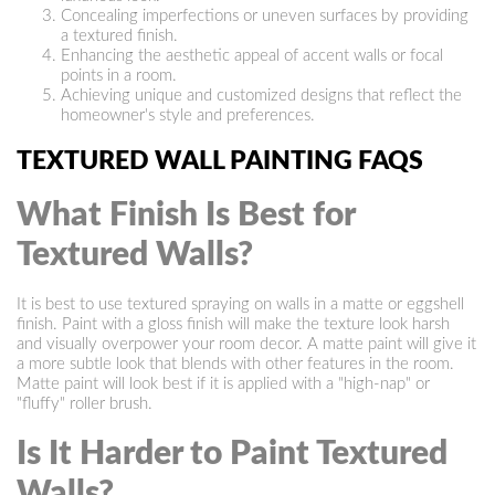
Concealing imperfections or uneven surfaces by providing
a textured finish.
Enhancing the aesthetic appeal of accent walls or focal
points in a room.
Achieving unique and customized designs that reflect the
homeowner's style and preferences.
TEXTURED WALL PAINTING FAQS
What Finish Is Best for
Textured Walls?
It is best to use textured spraying on walls in a matte or eggshell
finish. Paint with a gloss finish will make the texture look harsh
and visually overpower your room decor. A matte paint will give it
a more subtle look that blends with other features in the room.
Matte paint will look best if it is applied with a "high-nap" or
"fluffy" roller brush.
Is It Harder to Paint Textured
Walls?