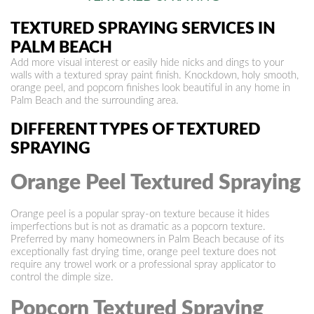
TEXTURED SPRAYING SERVICES IN
PALM BEACH
Add more visual interest or easily hide nicks and dings to your
walls with a textured spray paint finish. Knockdown, holy smooth,
orange peel, and popcorn finishes look beautiful in any home in
Palm Beach and the surrounding area.
DIFFERENT TYPES OF TEXTURED
SPRAYING
Orange Peel Textured Spraying
Orange peel is a popular spray-on texture because it hides
imperfections but is not as dramatic as a popcorn texture.
Preferred by many homeowners in Palm Beach because of its
exceptionally fast drying time, orange peel texture does not
require any trowel work or a professional spray applicator to
control the dimple size.
Popcorn Textured Spraying