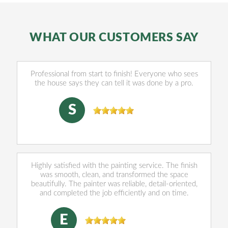
WHAT OUR CUSTOMERS SAY
Professional from start to finish! Everyone who sees
the house says they can tell it was done by a pro.
sally Norris
, 07/28/2026
S
Highly satisfied with the painting service. The finish
was smooth, clean, and transformed the space
beautifully. The painter was reliable, detail-oriented,
and completed the job efficiently and on time.
Eleazar Munguia
, 06/03/2026
E