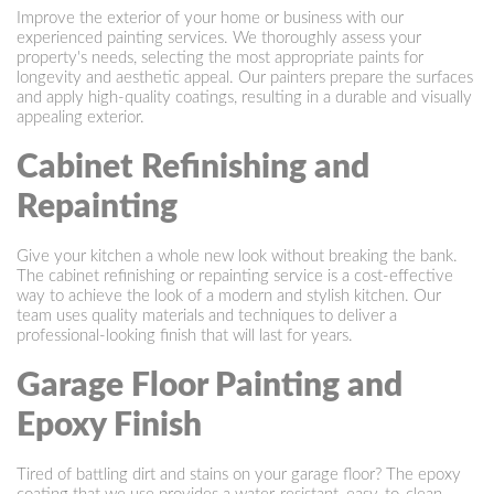
Improve the exterior of your home or business with our
experienced painting services. We thoroughly assess your
property's needs, selecting the most appropriate paints for
longevity and aesthetic appeal. Our painters prepare the surfaces
and apply high-quality coatings, resulting in a durable and visually
appealing exterior.
Cabinet Refinishing and
Repainting
Give your kitchen a whole new look without breaking the bank.
The cabinet refinishing or repainting service is a cost-effective
way to achieve the look of a modern and stylish kitchen. Our
team uses quality materials and techniques to deliver a
professional-looking finish that will last for years.
Garage Floor Painting and
Epoxy Finish
Tired of battling dirt and stains on your garage floor? The epoxy