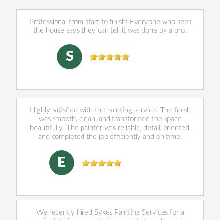
Professional from start to finish! Everyone who sees
the house says they can tell it was done by a pro.
sally Norris
, 07/28/2026
S
Highly satisfied with the painting service. The finish
was smooth, clean, and transformed the space
beautifully. The painter was reliable, detail-oriented,
and completed the job efficiently and on time.
Eleazar Munguia
, 06/03/2026
E
We recently hired Sykes Painting Services for a