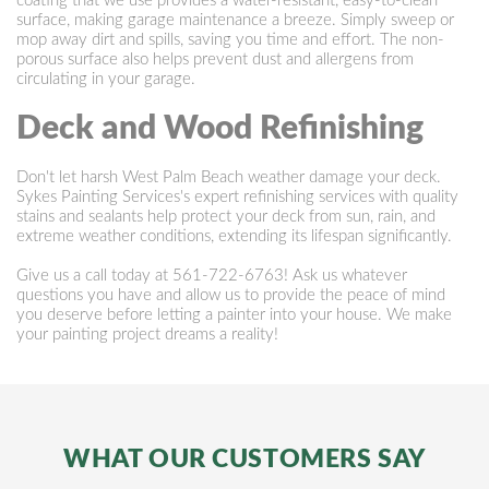
coating that we use provides a water-resistant, easy-to-clean
surface, making garage maintenance a breeze. Simply sweep or
mop away dirt and spills, saving you time and effort. The non-
porous surface also helps prevent dust and allergens from
circulating in your garage.
Deck and Wood Refinishing
Don't let harsh West Palm Beach weather damage your deck.
Sykes Painting Services's expert refinishing services with quality
stains and sealants help protect your deck from sun, rain, and
extreme weather conditions, extending its lifespan significantly.
Give us a call today at
561-722-6763
! Ask us whatever
questions you have and allow us to provide the peace of mind
you deserve before letting a painter into your house. We make
your painting project dreams a reality!
WHAT OUR CUSTOMERS SAY