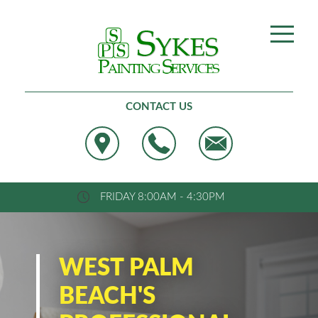
Best Painting, West Palm Beach
CONTACT US
FRIDAY 8:00AM - 4:30PM
WEST PALM
BEACH'S