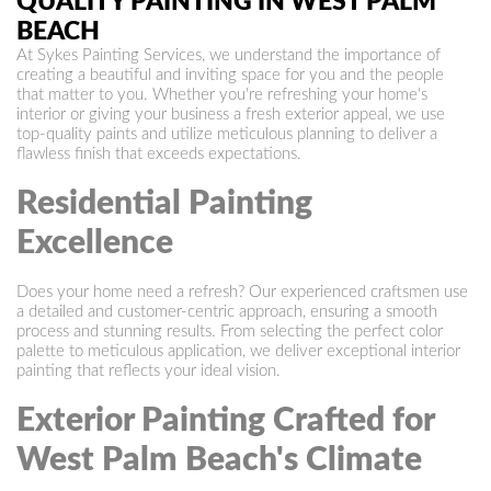
QUALITY PAINTING IN WEST PALM
BEACH
At Sykes Painting Services, we understand the importance of
creating a beautiful and inviting space for you and the people
that matter to you. Whether you're refreshing your home's
interior or giving your business a fresh exterior appeal, we use
top-quality paints and utilize meticulous planning to deliver a
flawless finish that exceeds expectations.
Residential Painting
Excellence
Does your home need a refresh? Our experienced craftsmen use
a detailed and customer-centric approach, ensuring a smooth
process and stunning results. From selecting the perfect color
palette to meticulous application, we deliver exceptional interior
painting that reflects your ideal vision.
Exterior Painting Crafted for
West Palm Beach's Climate