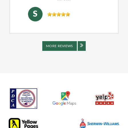
SHENJING DOU
, 04/16/2026
S
MORE REVIEWS