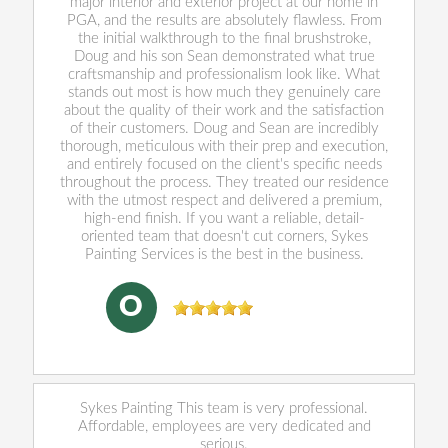
major interior and exterior project at our home in
PGA, and the results are absolutely flawless. From
the initial walkthrough to the final brushstroke,
Doug and his son Sean demonstrated what true
craftsmanship and professionalism look like. What
stands out most is how much they genuinely care
about the quality of their work and the satisfaction
of their customers. Doug and Sean are incredibly
thorough, meticulous with their prep and execution,
and entirely focused on the client's specific needs
throughout the process. They treated our residence
with the utmost respect and delivered a premium,
high-end finish. If you want a reliable, detail-
oriented team that doesn't cut corners, Sykes
Painting Services is the best in the business.
Oliver Cushing
, 05/29/2026
O
Sykes Painting This team is very professional.
Affordable, employees are very dedicated and
serious.