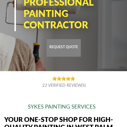
PROFESSIONAL
PAINTING
CONTRACTOR
REQUEST QUOTE
22
VERIFIED REVIEW(S)
SYKES PAINTING SERVICES
YOUR ONE-STOP SHOP FOR HIGH-