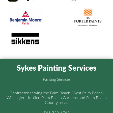
Sykes Painting Services
Painting Services
Contractor serving the Palm Beach, West Palm Beach,
Wellington, Jupiter, Palm Beach Gardens and Palm Beach
County areas
561-722-6763